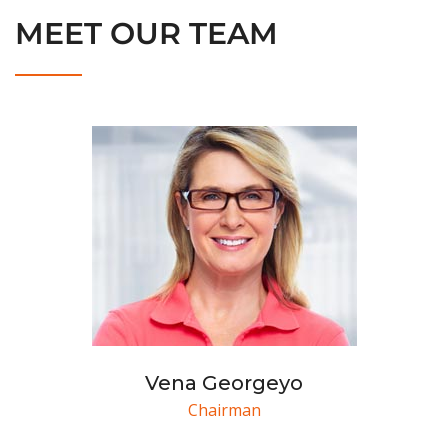
MEET OUR TEAM
Vena Georgeyo
Chairman