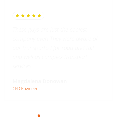
These guys are just the coolest
company ever! They were aware of
our transported for road and tail
and well as complex transport
services.
Magdalena Donowan
CFD Engineer