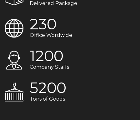
Delivered Package
230
Office Wordwide
1200
Company Staffs
5200
Tons of Goods