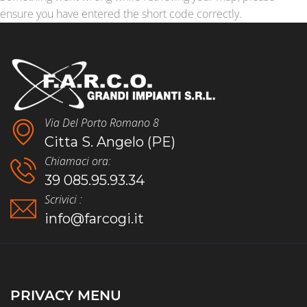
ensure you have entered the short code correctly.
Via Del Porto Romano 8
Citta S. Angelo (PE)
Chiamaci ora:
39 085.95.93.34
Scrivici :
info@farcogi.it
PRIVACY MENU