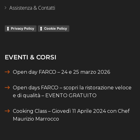
Assistenza & Contatti
Privacy Policy
Cookie Policy
EVENTI & CORSI
Open day FARCO – 24 e 25 marzo 2026
Open days FARCO – scopri la ristorazione veloce
e di qualità – EVENTO GRATUITO
Cooking Class – Giovedì 11 Aprile 2024 con Chef
Maurizio Marrocco