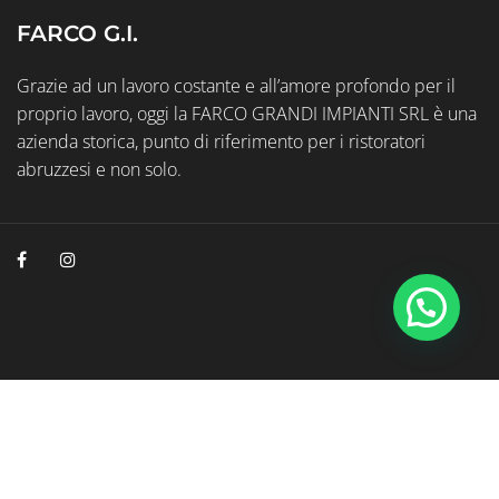
FARCO G.I.
Grazie ad un lavoro costante e all’amore profondo per il
proprio lavoro, oggi la FARCO GRANDI IMPIANTI SRL è una
azienda storica, punto di riferimento per i ristoratori
abruzzesi e non solo.
© 2026 Farco Grandi Impianti P.Iva 01038470686
Web Marketing Geminit