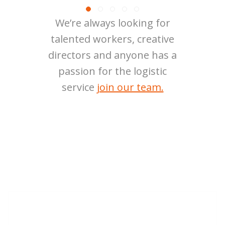
We’re always looking for
talented workers, creative
directors and anyone has a
passion for the logistic
service
join our team.