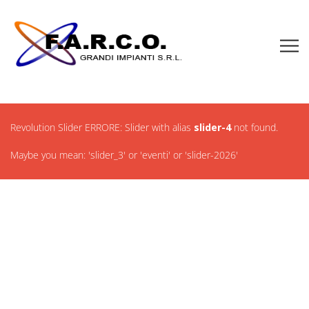
Revolution Slider ERRORE: Slider with alias
slider-4
not found.
Maybe you mean: 'slider_3' or 'eventi' or 'slider-2026'