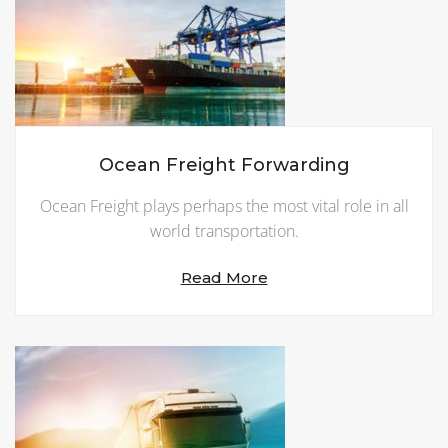
Ocean Freight Forwarding
Ocean Freight plays perhaps the most vital role in all
world transportation.
Read More