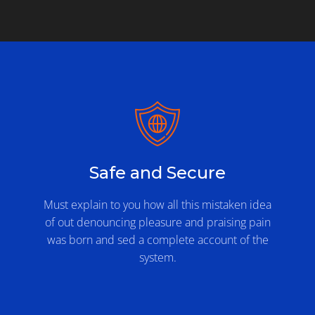
Safe and Secure
Must explain to you how all this mistaken idea
of out denouncing pleasure and praising pain
was born and sed a complete account of the
system.