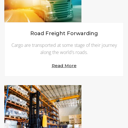
Road Freight Forwarding
Cargo are transported at some stage of their journey
along the world’s roads.
Read More