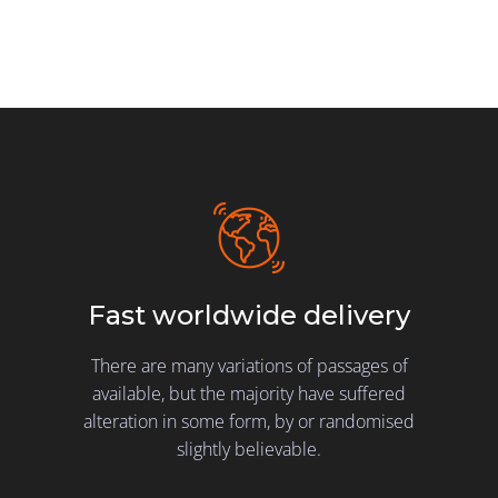
Fast worldwide delivery
There are many variations of passages of
available, but the majority have suffered
alteration in some form, by or randomised
slightly believable.