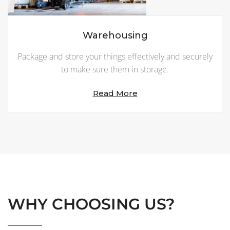
Warehousing
Package and store your things effectively and securely
to make sure them in storage.
Read More
WHY CHOOSING US?