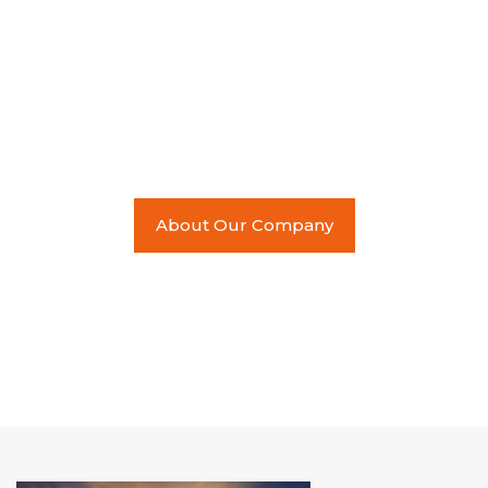
used its local expertise to
cross international waters
and serve an ever
expanding global market.
About Our Company