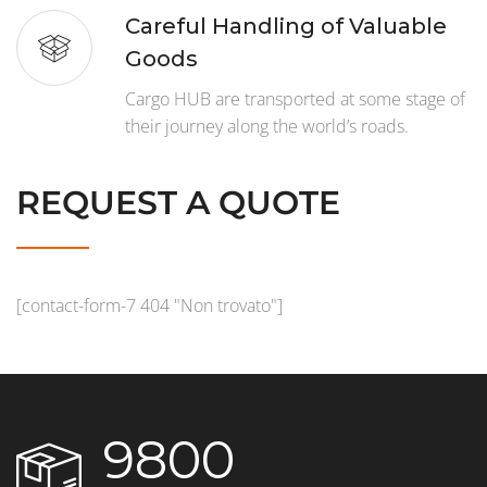
Careful Handling of Valuable
Goods
Cargo HUB are transported at some stage of
their journey along the world’s roads.
REQUEST A QUOTE
[contact-form-7 404 "Non trovato"]
9800