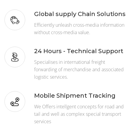
Global supply Chain Solutions
Efficiently unleash cross-media information
without cross-media value.
24 Hours - Technical Support
Specialises in international freight
forwarding of merchandise and associated
logistic services.
Mobile Shipment Tracking
We Offers intellgent concepts for road and
tail and well as complex special transport
services