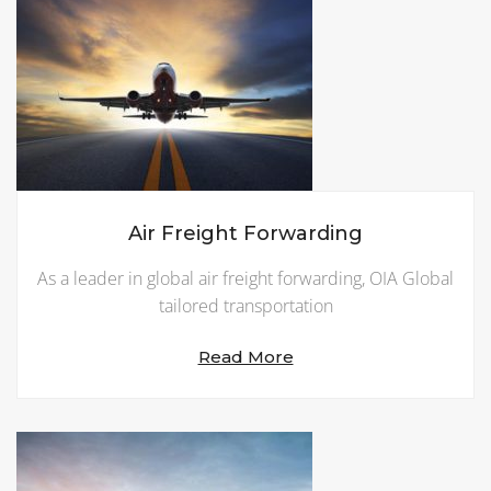
Air Freight Forwarding
As a leader in global air freight forwarding, OIA Global
tailored transportation
Read More